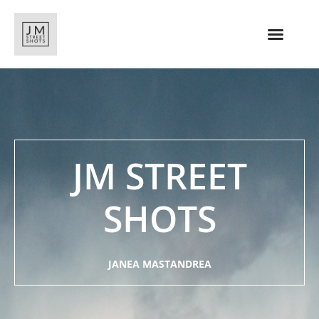
JM STREET
SHOTS
JANEA MASTANDREA