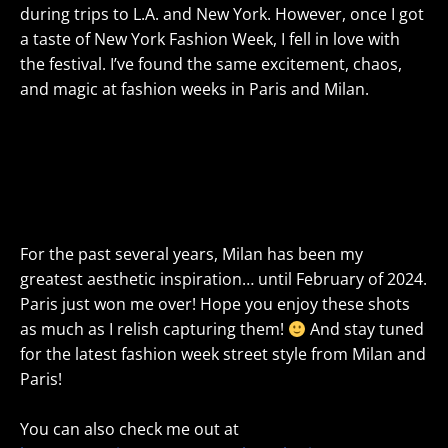
during trips to L.A. and New York. However, once I got
a taste of New York Fashion Week, I fell in love with
the festival. I’ve found the same excitement, chaos,
and magic at fashion weeks in Paris and Milan.
For the past several years, Milan has been my
greatest aesthetic inspiration… until February of 2024.
Paris just won me over! Hope you enjoy these shots
as much as I relish capturing them!
And stay tuned
for the latest fashion week street style from Milan and
Paris!
You can also check me out at