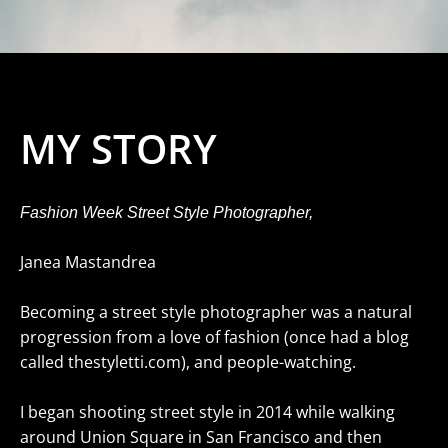
MY STORY
Fashion Week Street Style Photographer,
Janea Mastandrea
Becoming a street style photographer was a natural
progression from a love of fashion (once had a blog
called thestyletti.com), and people-watching.
I began shooting street style in 2014 while walking
around Union Square in San Francisco and then